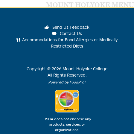
MOUNT HOLYOKE MENU
Send Us Feedback
Contact Us
Accommodations for Food Allergies or Medically
Restricted Diets
Copyright ©
2026
Mount Holyoke College
All Rights Reserved.
Powered by FoodPro®
USDA does not endorse any
products, services, or
organizations.