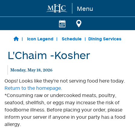
Menu
Skip to main content
Icon Legend
Schedule
Dining Services
L'Chaim -Kosher
Monday, May 18, 2026
Oops! Looks like they're not serving food here today.
Return to the homepage.
*Consuming raw or undercooked meats, poultry,
seafood, shellfish, or eggs may increase the risk of
foodborne illness. Before placing your order, please
inform your server if anyone in your party has a food
allergy.