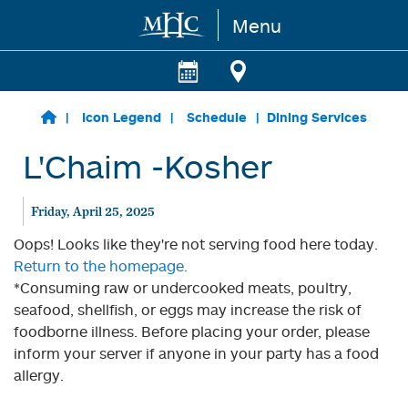
Menu
Skip to main content
Icon Legend
Schedule
Dining Services
L'Chaim -Kosher
Friday, April 25, 2025
Oops! Looks like they're not serving food here today.
Return to the homepage.
*Consuming raw or undercooked meats, poultry,
seafood, shellfish, or eggs may increase the risk of
foodborne illness. Before placing your order, please
inform your server if anyone in your party has a food
allergy.