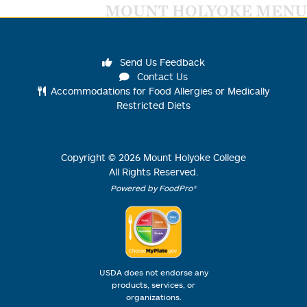
MOUNT HOLYOKE MENU
Send Us Feedback
Contact Us
Accommodations for Food Allergies or Medically
Restricted Diets
Copyright ©
2026
Mount Holyoke College
All Rights Reserved.
Powered by FoodPro®
USDA does not endorse any
products, services, or
organizations.