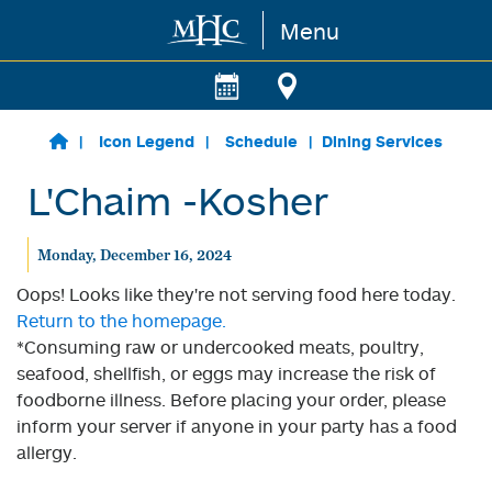
Menu
Skip to main content
Icon Legend
Schedule
Dining Services
L'Chaim -Kosher
Monday, December 16, 2024
Oops! Looks like they're not serving food here today.
Return to the homepage.
*Consuming raw or undercooked meats, poultry,
seafood, shellfish, or eggs may increase the risk of
foodborne illness. Before placing your order, please
inform your server if anyone in your party has a food
allergy.