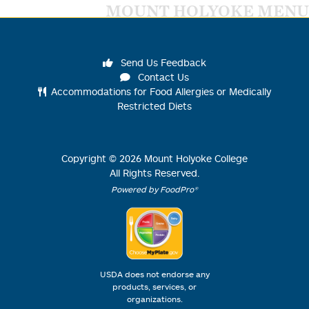
MOUNT HOLYOKE MENU
Send Us Feedback
Contact Us
Accommodations for Food Allergies or Medically
Restricted Diets
Copyright ©
2026
Mount Holyoke College
All Rights Reserved.
Powered by FoodPro®
USDA does not endorse any
products, services, or
organizations.