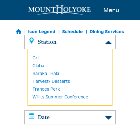
Skip to main content
Menu
Icon Legend
Schedule
Dining Services
Station
Grill
Global
Baraka -Halal
Harvest/ Desserts
Frances Perk
Willits Summer Conference
Date