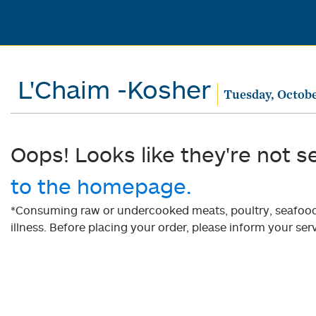
L'Chaim -Kosher
Tuesday, Octobe
Oops! Looks like they're not s
to the homepage.
*Consuming raw or undercooked meats, poultry, seafood, 
illness. Before placing your order, please inform your serv