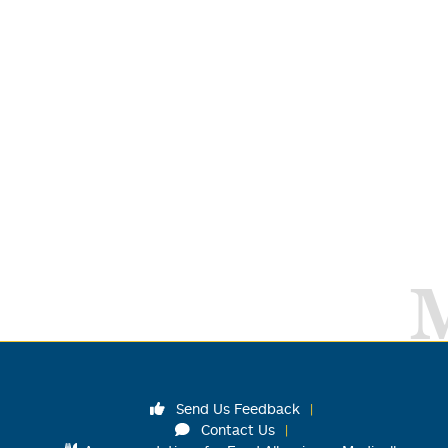
Send Us Feedback
Contact Us