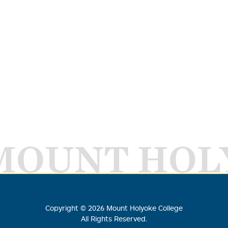
MOUNT HOL
Copyright ©
2026
Mount Holyoke College
All Rights Reserved.