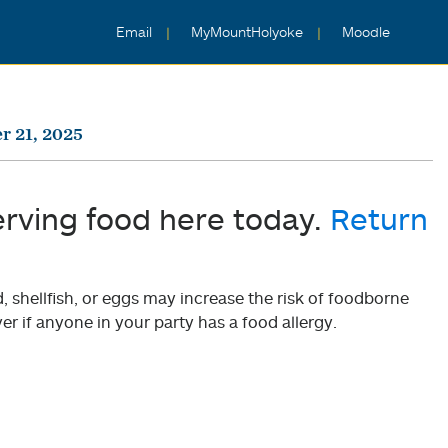
Email
MyMountHolyoke
Moodle
r 21, 2025
erving food here today.
Return
shellfish, or eggs may increase the risk of foodborne
er if anyone in your party has a food allergy.