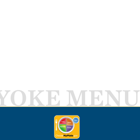
YOKE MENU