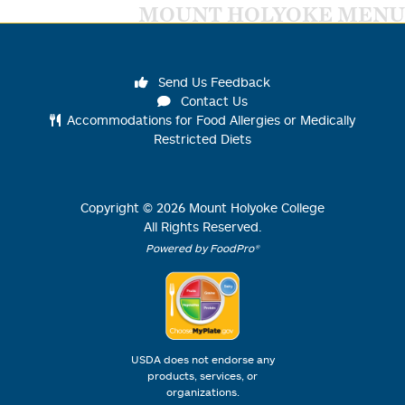
MOUNT HOLYOKE MENU
Send Us Feedback
Contact Us
Accommodations for Food Allergies or Medically
Restricted Diets
Copyright ©
2026
Mount Holyoke College
All Rights Reserved.
Powered by FoodPro®
USDA does not endorse any
products, services, or
organizations.