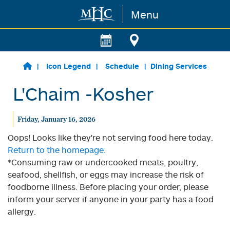
Menu
Skip to main content
Icon Legend
Schedule
Dining Services
L'Chaim -Kosher
Friday, January 16, 2026
Oops! Looks like they're not serving food here today.
Return to the homepage.
*Consuming raw or undercooked meats, poultry,
seafood, shellfish, or eggs may increase the risk of
foodborne illness. Before placing your order, please
inform your server if anyone in your party has a food
allergy.