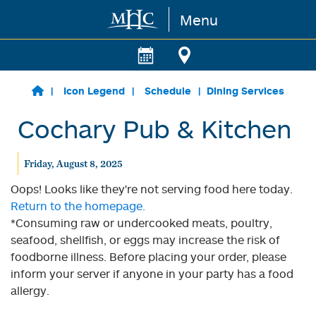
Menu
Skip to main content
Icon Legend
Schedule
Dining Services
Cochary Pub & Kitchen
Friday, August 8, 2025
Oops! Looks like they're not serving food here today.
Return to the homepage.
*Consuming raw or undercooked meats, poultry,
seafood, shellfish, or eggs may increase the risk of
foodborne illness. Before placing your order, please
inform your server if anyone in your party has a food
allergy.