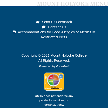
MOUNT HOLYOKE MENU
Send Us Feedback
Contact Us
Accommodations for Food Allergies or Medically
Restricted Diets
Copyright ©
2026
Mount Holyoke College
All Rights Reserved.
Powered by FoodPro®
USDA does not endorse any
products, services, or
organizations.