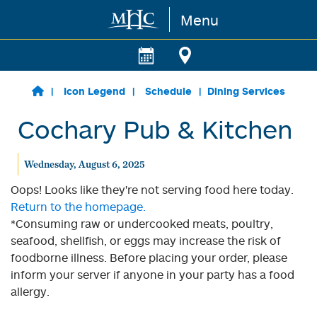
Menu
Skip to main content
Icon Legend
Schedule
Dining Services
Cochary Pub & Kitchen
Wednesday, August 6, 2025
Oops! Looks like they're not serving food here today.
Return to the homepage.
*Consuming raw or undercooked meats, poultry,
seafood, shellfish, or eggs may increase the risk of
foodborne illness. Before placing your order, please
inform your server if anyone in your party has a food
allergy.