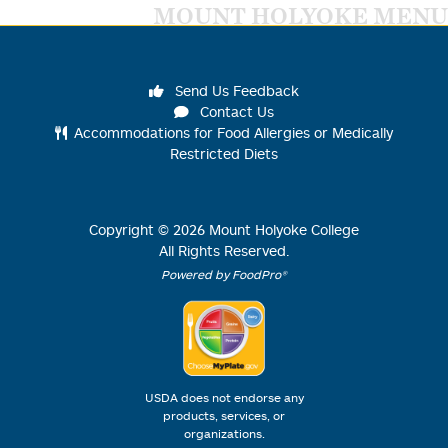
MOUNT HOLYOKE MENU
Send Us Feedback
Contact Us
Accommodations for Food Allergies or Medically
Restricted Diets
Copyright ©
2026
Mount Holyoke College
All Rights Reserved.
Powered by FoodPro®
USDA does not endorse any
products, services, or
organizations.