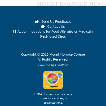
MOUNT HOLYOKE MENU
Send Us Feedback
Contact Us
Accommodations for Food Allergies or Medically
Restricted Diets
Copyright ©
2026
Mount Holyoke College
All Rights Reserved.
Powered by FoodPro®
USDA does not endorse any
products, services, or
organizations.