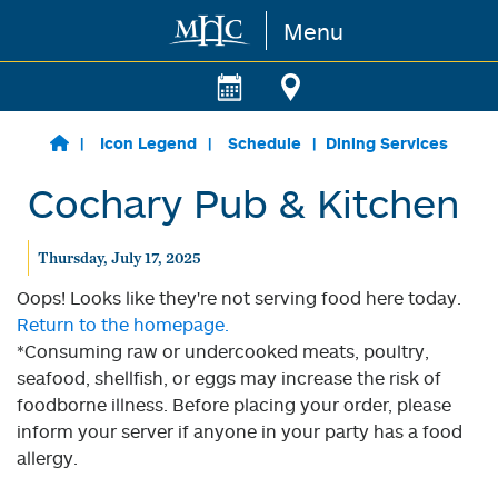
Menu
Skip to main content
Icon Legend
Schedule
Dining Services
Cochary Pub & Kitchen
Thursday, July 17, 2025
Oops! Looks like they're not serving food here today.
Return to the homepage.
*Consuming raw or undercooked meats, poultry,
seafood, shellfish, or eggs may increase the risk of
foodborne illness. Before placing your order, please
inform your server if anyone in your party has a food
allergy.