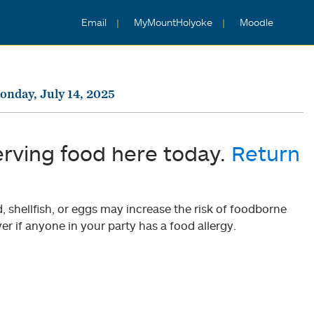
Email
MyMountHolyoke
Moodle
nday, July 14, 2025
erving food here today.
Return
shellfish, or eggs may increase the risk of foodborne
er if anyone in your party has a food allergy.