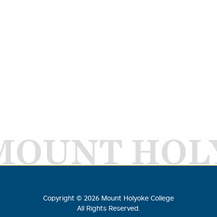
MOUNT HOL
Copyright ©
2026
Mount Holyoke College
All Rights Reserved.