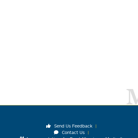
Send Us Feedback
Contact Us