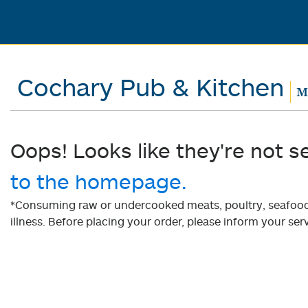
Cochary Pub & Kitchen
Mo
Oops! Looks like they're not s
to the homepage.
*Consuming raw or undercooked meats, poultry, seafood, 
illness. Before placing your order, please inform your serv