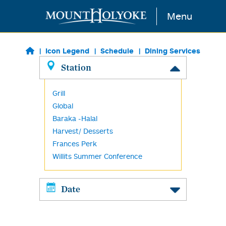
Skip to main content
Menu
Icon Legend
Schedule
Dining Services
Station
Grill
Global
Baraka -Halal
Harvest/ Desserts
Frances Perk
Willits Summer Conference
Date