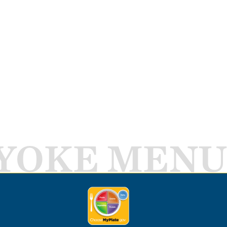
YOKE MENU