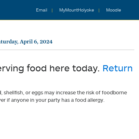
Email
MyMountHolyoke
Moodle
turday, April 6, 2024
erving food here today.
Return
shellfish, or eggs may increase the risk of foodborne
er if anyone in your party has a food allergy.