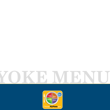
YOKE MENU