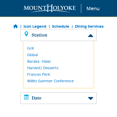
Skip to main content
Menu
Icon Legend
Schedule
Dining Services
Station
Grill
Global
Baraka -Halal
Harvest/ Desserts
Frances Perk
Willits Summer Conference
Date