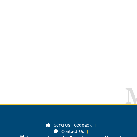
Send Us Feedback
Contact Us