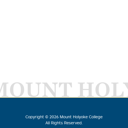
MOUNT HOL
Copyright ©
2026
Mount Holyoke College
All Rights Reserved.