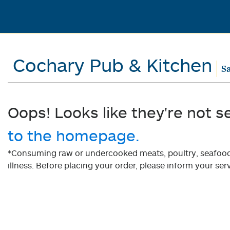
Cochary Pub & Kitchen
Sa
Oops! Looks like they're not s
to the homepage.
*Consuming raw or undercooked meats, poultry, seafood, 
illness. Before placing your order, please inform your serv