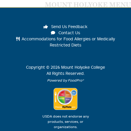
MOUNT HOLYOKE MENU
Send Us Feedback
Contact Us
Accommodations for Food Allergies or Medically
Restricted Diets
Copyright ©
2026
Mount Holyoke College
All Rights Reserved.
Powered by FoodPro®
USDA does not endorse any
products, services, or
organizations.