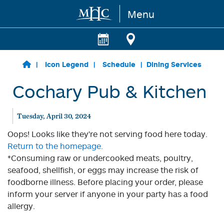
Menu
Skip to main content
Icon Legend
Schedule
Dining Services
Cochary Pub & Kitchen
Tuesday, April 30, 2024
Oops! Looks like they're not serving food here today.
Return to the homepage.
*Consuming raw or undercooked meats, poultry,
seafood, shellfish, or eggs may increase the risk of
foodborne illness. Before placing your order, please
inform your server if anyone in your party has a food
allergy.