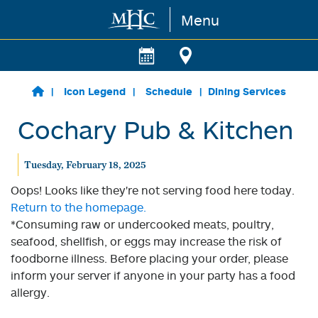
Menu
Skip to main content
Icon Legend
Schedule
Dining Services
Cochary Pub & Kitchen
Tuesday, February 18, 2025
Oops! Looks like they're not serving food here today.
Return to the homepage.
*Consuming raw or undercooked meats, poultry,
seafood, shellfish, or eggs may increase the risk of
foodborne illness. Before placing your order, please
inform your server if anyone in your party has a food
allergy.