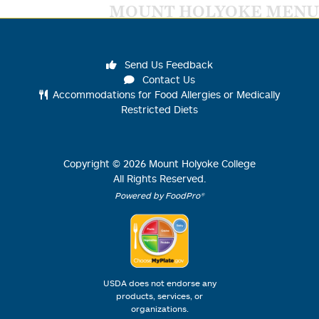
MOUNT HOLYOKE MENU
Send Us Feedback
Contact Us
Accommodations for Food Allergies or Medically
Restricted Diets
Copyright ©
2026
Mount Holyoke College
All Rights Reserved.
Powered by FoodPro®
USDA does not endorse any
products, services, or
organizations.