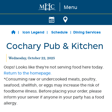
Menu
Skip to main content
Icon Legend
Schedule
Dining Services
Cochary Pub & Kitchen
Wednesday, October 22, 2025
Oops! Looks like they're not serving food here today.
Return to the homepage.
*Consuming raw or undercooked meats, poultry,
seafood, shellfish, or eggs may increase the risk of
foodborne illness. Before placing your order, please
inform your server if anyone in your party has a food
allergy.