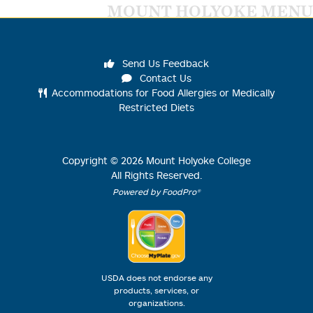
MOUNT HOLYOKE MENU
Send Us Feedback
Contact Us
Accommodations for Food Allergies or Medically
Restricted Diets
Copyright ©
2026
Mount Holyoke College
All Rights Reserved.
Powered by FoodPro®
USDA does not endorse any
products, services, or
organizations.