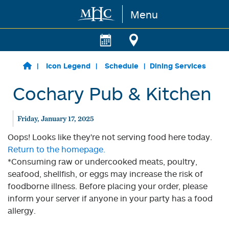
Menu
Skip to main content
Icon Legend
Schedule
Dining Services
Cochary Pub & Kitchen
Friday, January 17, 2025
Oops! Looks like they're not serving food here today.
Return to the homepage.
*Consuming raw or undercooked meats, poultry,
seafood, shellfish, or eggs may increase the risk of
foodborne illness. Before placing your order, please
inform your server if anyone in your party has a food
allergy.