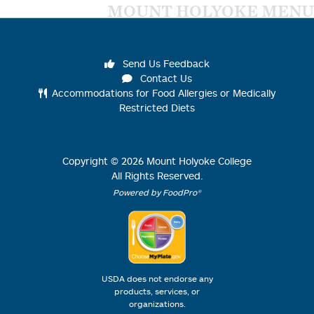
MOUNT HOLYOKE MENU
Send Us Feedback
Contact Us
Accommodations for Food Allergies or Medically
Restricted Diets
Copyright ©
2026
Mount Holyoke College
All Rights Reserved.
Powered by FoodPro®
USDA does not endorse any
products, services, or
organizations.