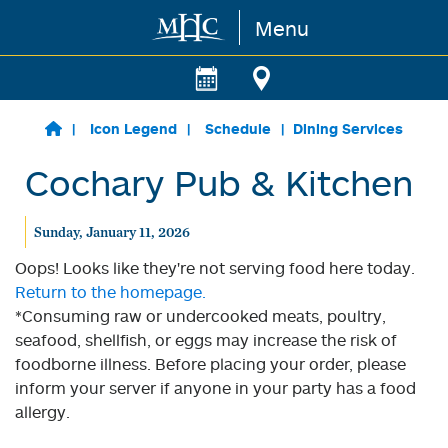
Menu
Skip to main content
Icon Legend
Schedule
Dining Services
Cochary Pub & Kitchen
Sunday, January 11, 2026
Oops! Looks like they're not serving food here today.
Return to the homepage.
*Consuming raw or undercooked meats, poultry,
seafood, shellfish, or eggs may increase the risk of
foodborne illness. Before placing your order, please
inform your server if anyone in your party has a food
allergy.