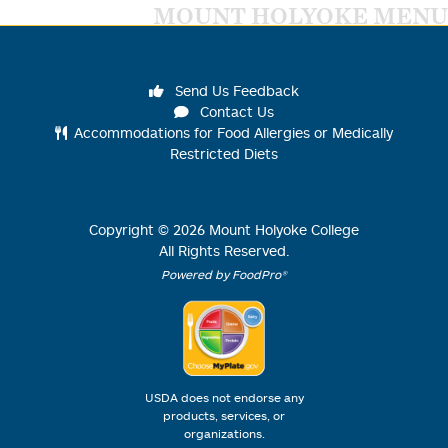
MOUNT HOLYOKE MENU
Send Us Feedback
Contact Us
Accommodations for Food Allergies or Medically
Restricted Diets
Copyright ©
2026
Mount Holyoke College
All Rights Reserved.
Powered by FoodPro®
USDA does not endorse any
products, services, or
organizations.