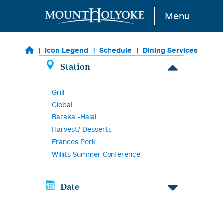
Skip to main content
Menu
Icon Legend
Schedule
Dining Services
Station
Grill
Global
Baraka -Halal
Harvest/ Desserts
Frances Perk
Willits Summer Conference
Date