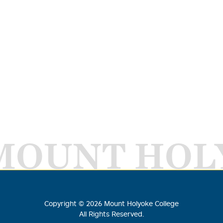
MOUNT HOL
Copyright ©
2026
Mount Holyoke College
All Rights Reserved.