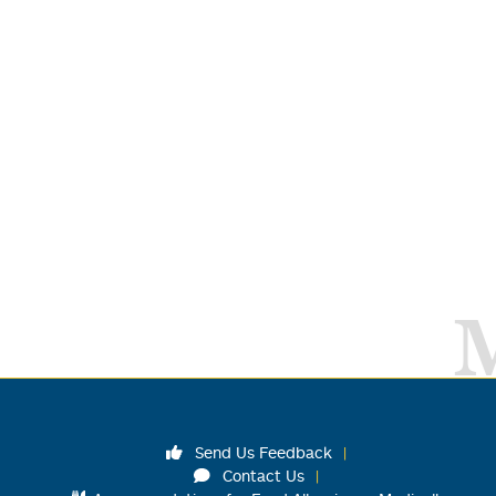
Send Us Feedback
Contact Us