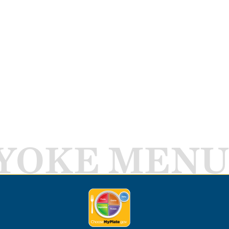
YOKE MENU