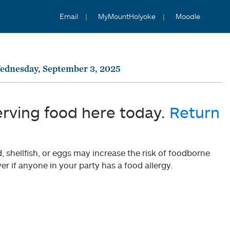
Email
MyMountHolyoke
Moodle
ednesday, September 3, 2025
erving food here today.
Return
shellfish, or eggs may increase the risk of foodborne
er if anyone in your party has a food allergy.