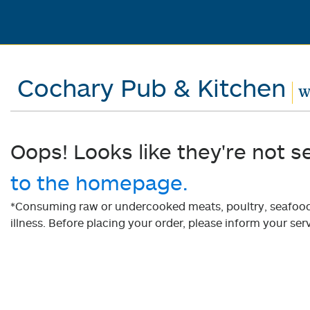
Cochary Pub & Kitchen
W
Oops! Looks like they're not s
to the homepage.
*Consuming raw or undercooked meats, poultry, seafood, 
illness. Before placing your order, please inform your serv