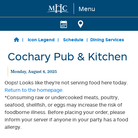
Menu
Skip to main content
Icon Legend
Schedule
Dining Services
Cochary Pub & Kitchen
Monday, August 4, 2025
Oops! Looks like they're not serving food here today.
Return to the homepage.
*Consuming raw or undercooked meats, poultry,
seafood, shellfish, or eggs may increase the risk of
foodborne illness. Before placing your order, please
inform your server if anyone in your party has a food
allergy.