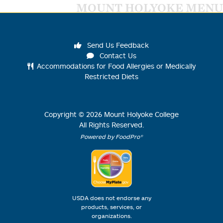
MOUNT HOLYOKE MENU
Send Us Feedback
Contact Us
Accommodations for Food Allergies or Medically
Restricted Diets
Copyright ©
2026
Mount Holyoke College
All Rights Reserved.
Powered by FoodPro®
USDA does not endorse any
products, services, or
organizations.