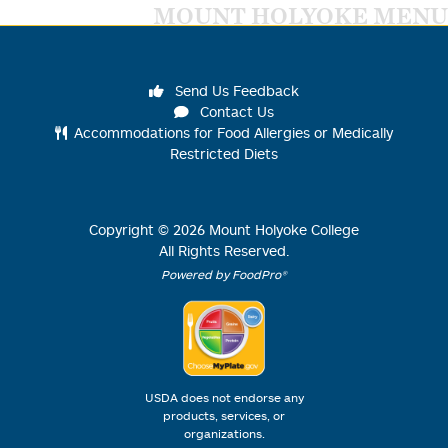
MOUNT HOLYOKE MENU
Send Us Feedback
Contact Us
Accommodations for Food Allergies or Medically
Restricted Diets
Copyright ©
2026
Mount Holyoke College
All Rights Reserved.
Powered by FoodPro®
USDA does not endorse any
products, services, or
organizations.