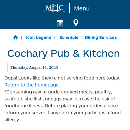
Menu
Skip to main content
Icon Legend
Schedule
Dining Services
Cochary Pub & Kitchen
Thursday, August 14, 2025
Oops! Looks like they're not serving food here today.
Return to the homepage.
*Consuming raw or undercooked meats, poultry,
seafood, shellfish, or eggs may increase the risk of
foodborne illness. Before placing your order, please
inform your server if anyone in your party has a food
allergy.