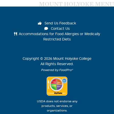
MOUNT HOLYOKE MENU
Send Us Feedback
Contact Us
Accommodations for Food Allergies or Medically
Restricted Diets
Copyright ©
2026
Mount Holyoke College
All Rights Reserved.
Powered by FoodPro®
USDA does not endorse any
products, services, or
organizations.