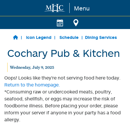
Menu
Skip to main content
Icon Legend
Schedule
Dining Services
Cochary Pub & Kitchen
Wednesday, July 9, 2025
Oops! Looks like they're not serving food here today.
Return to the homepage.
*Consuming raw or undercooked meats, poultry,
seafood, shellfish, or eggs may increase the risk of
foodborne illness. Before placing your order, please
inform your server if anyone in your party has a food
allergy.