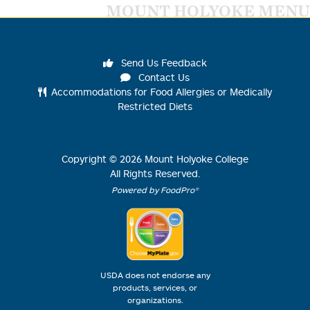
MOUNT HOLYOKE MENU
Send Us Feedback
Contact Us
Accommodations for Food Allergies or Medically
Restricted Diets
Copyright ©
2026
Mount Holyoke College
All Rights Reserved.
Powered by FoodPro®
USDA does not endorse any
products, services, or
organizations.