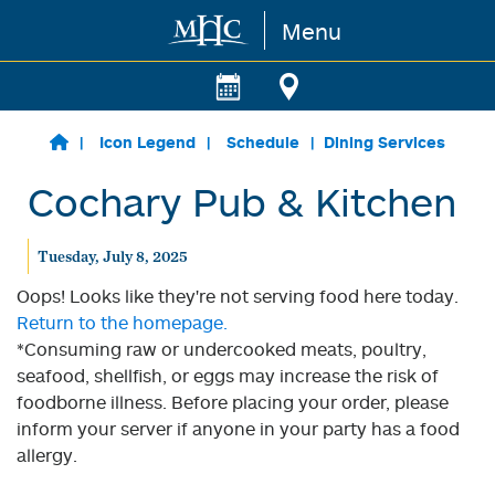
Menu
Skip to main content
Icon Legend
Schedule
Dining Services
Cochary Pub & Kitchen
Tuesday, July 8, 2025
Oops! Looks like they're not serving food here today.
Return to the homepage.
*Consuming raw or undercooked meats, poultry,
seafood, shellfish, or eggs may increase the risk of
foodborne illness. Before placing your order, please
inform your server if anyone in your party has a food
allergy.