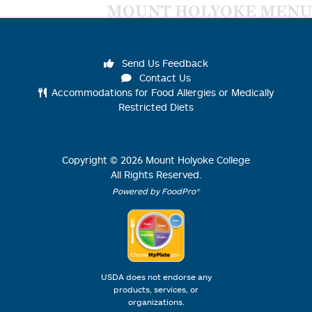
MOUNT HOLYOKE MENU
Send Us Feedback
Contact Us
Accommodations for Food Allergies or Medically
Restricted Diets
Copyright ©
2026
Mount Holyoke College
All Rights Reserved.
Powered by FoodPro®
USDA does not endorse any
products, services, or
organizations.