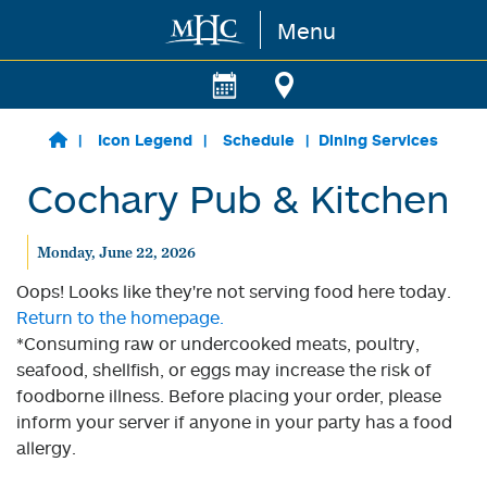
Menu
Skip to main content
Icon Legend
Schedule
Dining Services
Cochary Pub & Kitchen
Monday, June 22, 2026
Oops! Looks like they're not serving food here today.
Return to the homepage.
*Consuming raw or undercooked meats, poultry,
seafood, shellfish, or eggs may increase the risk of
foodborne illness. Before placing your order, please
inform your server if anyone in your party has a food
allergy.