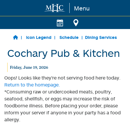
Menu
Skip to main content
Icon Legend
Schedule
Dining Services
Cochary Pub & Kitchen
Friday, June 19, 2026
Oops! Looks like they're not serving food here today.
Return to the homepage.
*Consuming raw or undercooked meats, poultry,
seafood, shellfish, or eggs may increase the risk of
foodborne illness. Before placing your order, please
inform your server if anyone in your party has a food
allergy.