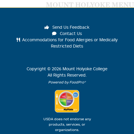
MOUNT HOLYOKE MENU
Send Us Feedback
Contact Us
Accommodations for Food Allergies or Medically
Restricted Diets
Copyright ©
2026
Mount Holyoke College
All Rights Reserved.
Powered by FoodPro®
USDA does not endorse any
products, services, or
organizations.