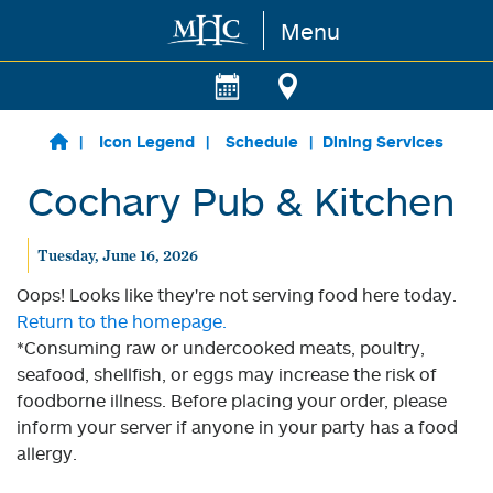
Menu
Skip to main content
Icon Legend
Schedule
Dining Services
Cochary Pub & Kitchen
Tuesday, June 16, 2026
Oops! Looks like they're not serving food here today.
Return to the homepage.
*Consuming raw or undercooked meats, poultry,
seafood, shellfish, or eggs may increase the risk of
foodborne illness. Before placing your order, please
inform your server if anyone in your party has a food
allergy.