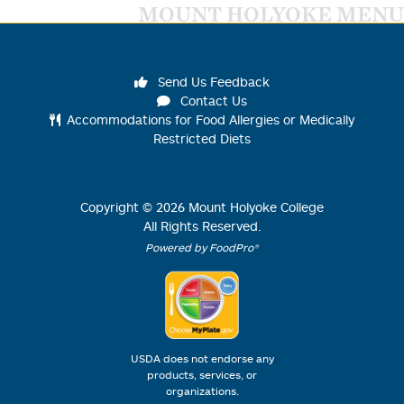
MOUNT HOLYOKE MENU
Send Us Feedback
Contact Us
Accommodations for Food Allergies or Medically
Restricted Diets
Copyright ©
2026
Mount Holyoke College
All Rights Reserved.
Powered by FoodPro®
USDA does not endorse any
products, services, or
organizations.