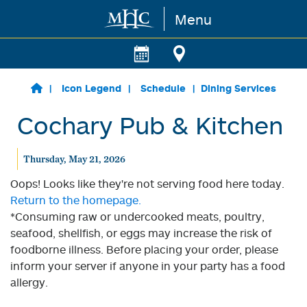
Menu
Skip to main content
Icon Legend
Schedule
Dining Services
Cochary Pub & Kitchen
Thursday, May 21, 2026
Oops! Looks like they're not serving food here today.
Return to the homepage.
*Consuming raw or undercooked meats, poultry,
seafood, shellfish, or eggs may increase the risk of
foodborne illness. Before placing your order, please
inform your server if anyone in your party has a food
allergy.