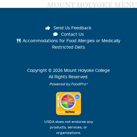
MOUNT HOLYOKE MENU
Send Us Feedback
Contact Us
Accommodations for Food Allergies or Medically
Restricted Diets
Copyright ©
2026
Mount Holyoke College
All Rights Reserved.
Powered by FoodPro®
USDA does not endorse any
products, services, or
organizations.