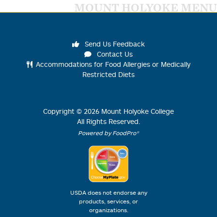
MOUNT HOLYOKE MENU
Send Us Feedback
Contact Us
Accommodations for Food Allergies or Medically
Restricted Diets
Copyright ©
2026
Mount Holyoke College
All Rights Reserved.
Powered by FoodPro®
USDA does not endorse any
products, services, or
organizations.