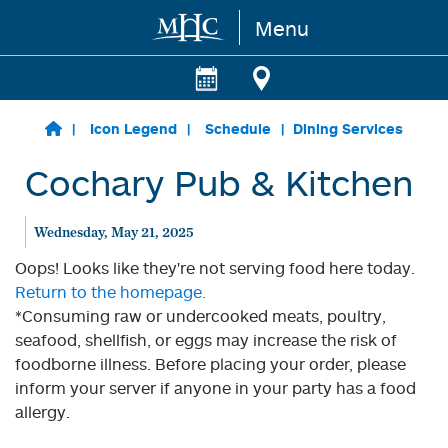
Menu
Skip to main content
Icon Legend
Schedule
Dining Services
Cochary Pub & Kitchen
Wednesday, May 21, 2025
Oops! Looks like they're not serving food here today.
Return to the homepage.
*Consuming raw or undercooked meats, poultry,
seafood, shellfish, or eggs may increase the risk of
foodborne illness. Before placing your order, please
inform your server if anyone in your party has a food
allergy.