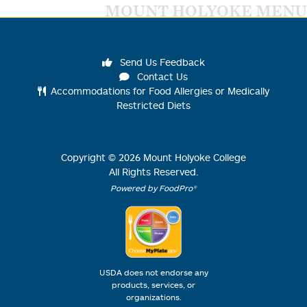
MOUNT HOLYOKE MENU
Send Us Feedback
Contact Us
Accommodations for Food Allergies or Medically
Restricted Diets
Copyright ©
2026
Mount Holyoke College
All Rights Reserved.
Powered by FoodPro®
USDA does not endorse any
products, services, or
organizations.