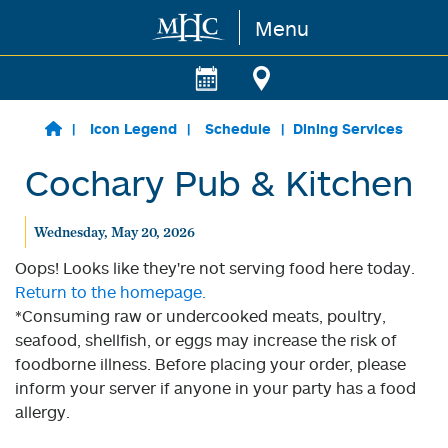
Menu
Skip to main content
Icon Legend
Schedule
Dining Services
Cochary Pub & Kitchen
Wednesday, May 20, 2026
Oops! Looks like they're not serving food here today.
Return to the homepage.
*Consuming raw or undercooked meats, poultry,
seafood, shellfish, or eggs may increase the risk of
foodborne illness. Before placing your order, please
inform your server if anyone in your party has a food
allergy.