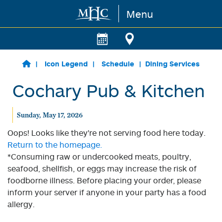
Menu
Skip to main content
Icon Legend
Schedule
Dining Services
Cochary Pub & Kitchen
Sunday, May 17, 2026
Oops! Looks like they're not serving food here today.
Return to the homepage.
*Consuming raw or undercooked meats, poultry,
seafood, shellfish, or eggs may increase the risk of
foodborne illness. Before placing your order, please
inform your server if anyone in your party has a food
allergy.