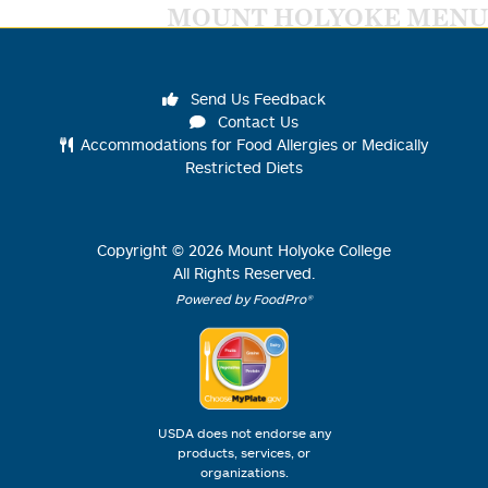
MOUNT HOLYOKE MENU
Send Us Feedback
Contact Us
Accommodations for Food Allergies or Medically
Restricted Diets
Copyright ©
2026
Mount Holyoke College
All Rights Reserved.
Powered by FoodPro®
USDA does not endorse any
products, services, or
organizations.