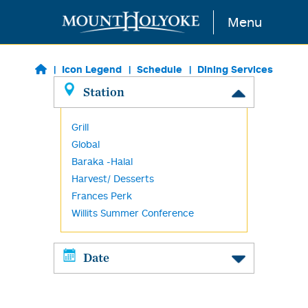
Skip to main content
Menu
Icon Legend
Schedule
Dining Services
Station
Grill
Global
Baraka -Halal
Harvest/ Desserts
Frances Perk
Willits Summer Conference
Date