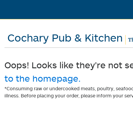
Cochary Pub & Kitchen
T
Oops! Looks like they're not s
to the homepage.
*Consuming raw or undercooked meats, poultry, seafood, 
illness. Before placing your order, please inform your serv