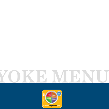
YOKE MENU