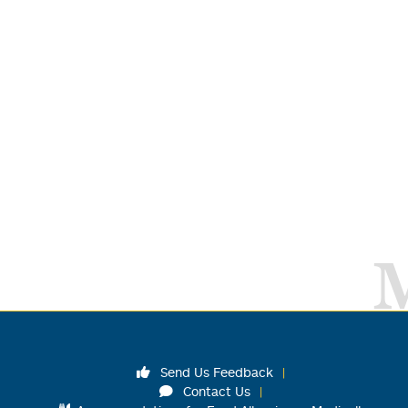
Send Us Feedback
Contact Us