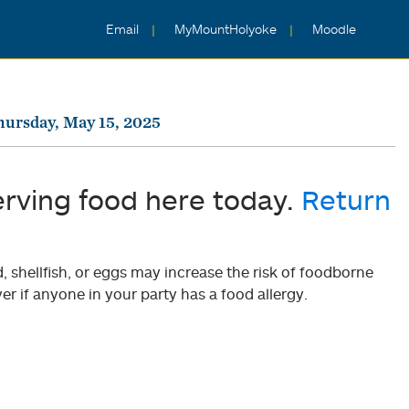
Email
MyMountHolyoke
Moodle
hursday, May 15, 2025
erving food here today.
Return
shellfish, or eggs may increase the risk of foodborne
er if anyone in your party has a food allergy.