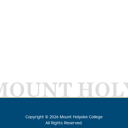
MOUNT HOL
Copyright ©
2026
Mount Holyoke College
All Rights Reserved.