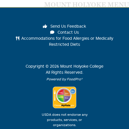
MOUNT HOLYOKE MENU
Send Us Feedback
Contact Us
Accommodations for Food Allergies or Medically
Restricted Diets
Copyright ©
2026
Mount Holyoke College
All Rights Reserved.
Powered by FoodPro®
USDA does not endorse any
products, services, or
organizations.