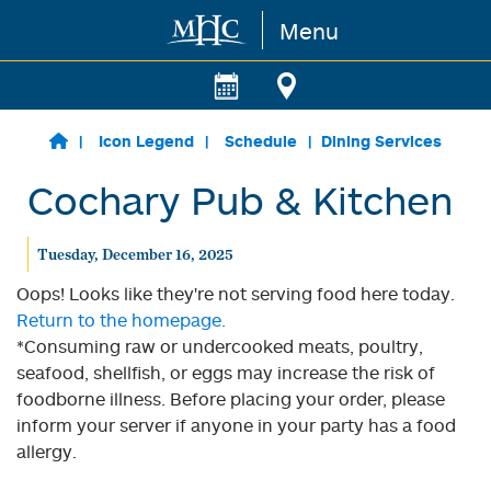
Menu
Skip to main content
Icon Legend
Schedule
Dining Services
Cochary Pub & Kitchen
Tuesday, December 16, 2025
Oops! Looks like they're not serving food here today.
Return to the homepage.
*Consuming raw or undercooked meats, poultry,
seafood, shellfish, or eggs may increase the risk of
foodborne illness. Before placing your order, please
inform your server if anyone in your party has a food
allergy.