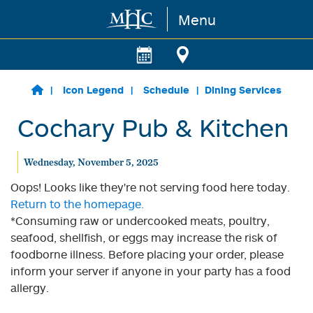
Menu
Skip to main content
Icon Legend
Schedule
Dining Services
Cochary Pub & Kitchen
Wednesday, November 5, 2025
Oops! Looks like they're not serving food here today.
Return to the homepage.
*Consuming raw or undercooked meats, poultry,
seafood, shellfish, or eggs may increase the risk of
foodborne illness. Before placing your order, please
inform your server if anyone in your party has a food
allergy.