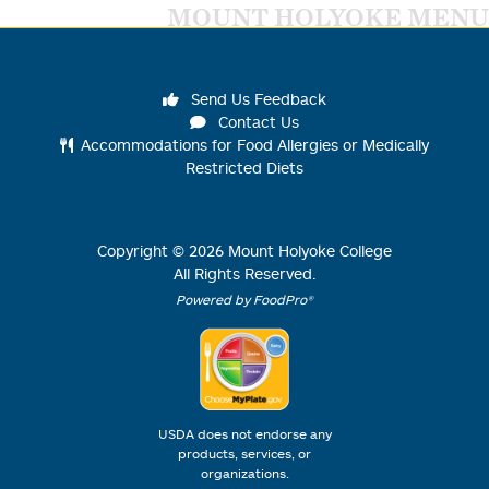
MOUNT HOLYOKE MENU
Send Us Feedback
Contact Us
Accommodations for Food Allergies or Medically
Restricted Diets
Copyright ©
2026
Mount Holyoke College
All Rights Reserved.
Powered by FoodPro®
USDA does not endorse any
products, services, or
organizations.