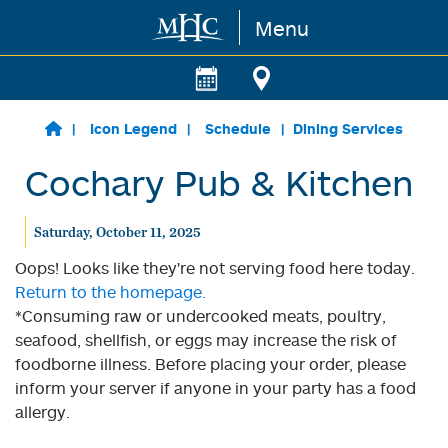
Menu
Skip to main content
Icon Legend
Schedule
Dining Services
Cochary Pub & Kitchen
Saturday, October 11, 2025
Oops! Looks like they're not serving food here today.
Return to the homepage.
*Consuming raw or undercooked meats, poultry,
seafood, shellfish, or eggs may increase the risk of
foodborne illness. Before placing your order, please
inform your server if anyone in your party has a food
allergy.