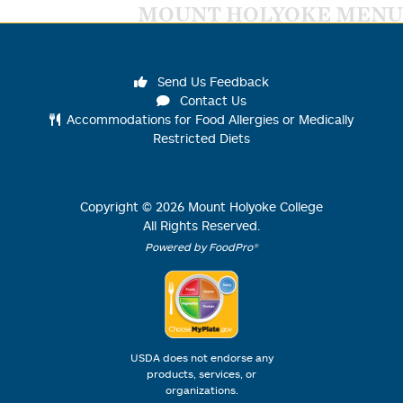
MOUNT HOLYOKE MENU
Send Us Feedback
Contact Us
Accommodations for Food Allergies or Medically
Restricted Diets
Copyright ©
2026
Mount Holyoke College
All Rights Reserved.
Powered by FoodPro®
USDA does not endorse any
products, services, or
organizations.