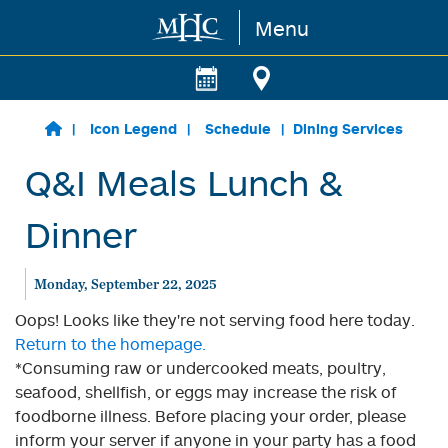
Menu
Skip to main content
Icon Legend
Schedule
Dining Services
Q&I Meals Lunch &
Dinner
Monday, September 22, 2025
Oops! Looks like they're not serving food here today.
Return to the homepage.
*Consuming raw or undercooked meats, poultry,
seafood, shellfish, or eggs may increase the risk of
foodborne illness. Before placing your order, please
inform your server if anyone in your party has a food