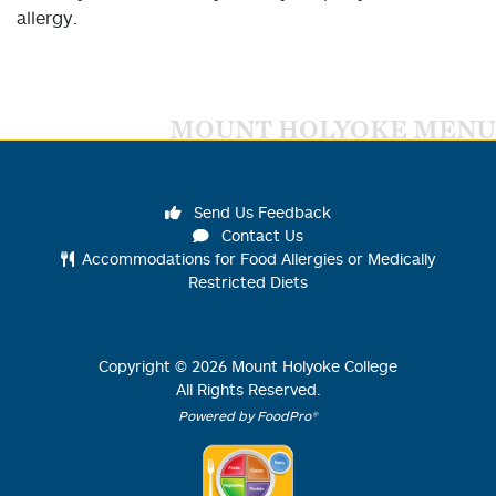
allergy.
MOUNT HOLYOKE MENU
Send Us Feedback
Contact Us
Accommodations for Food Allergies or Medically
Restricted Diets
Copyright ©
2026
Mount Holyoke College
All Rights Reserved.
Powered by FoodPro®