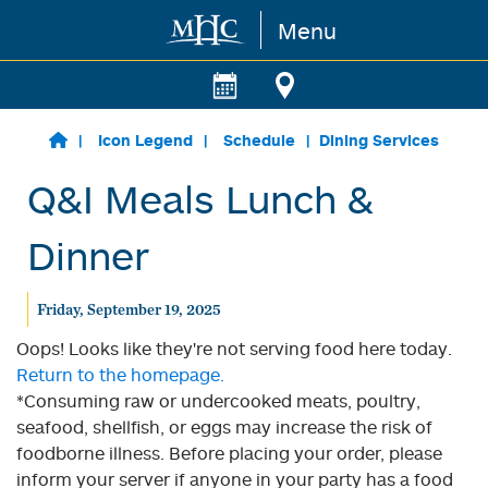
Menu
Skip to main content
Icon Legend
Schedule
Dining Services
Q&I Meals Lunch &
Dinner
Friday, September 19, 2025
Oops! Looks like they're not serving food here today.
Return to the homepage.
*Consuming raw or undercooked meats, poultry,
seafood, shellfish, or eggs may increase the risk of
foodborne illness. Before placing your order, please
inform your server if anyone in your party has a food