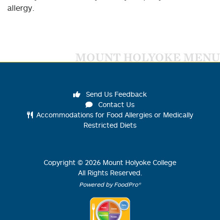
allergy.
MOUNT HOLYOKE MENU
Send Us Feedback
Contact Us
Accommodations for Food Allergies or Medically
Restricted Diets
Copyright ©
2026
Mount Holyoke College
All Rights Reserved.
Powered by FoodPro®