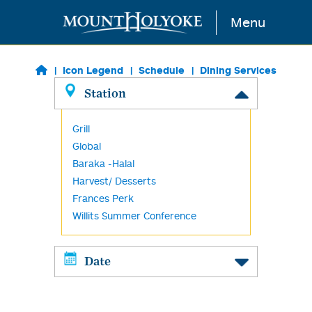
Skip to main content
Menu
Icon Legend
Schedule
Dining Services
Station
Grill
Global
Baraka -Halal
Harvest/ Desserts
Frances Perk
Willits Summer Conference
Date