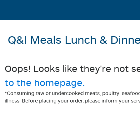
Q&I Meals Lunch & Dinne
Oops! Looks like they're not s
to the homepage.
*Consuming raw or undercooked meats, poultry, seafood, 
illness. Before placing your order, please inform your serv