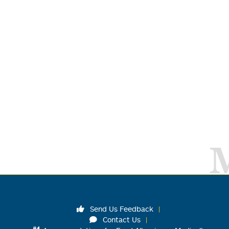
Send Us Feedback
Contact Us