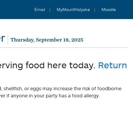
Email
MyMountHolyoke
Moodle
r
Thursday, September 18, 2025
erving food here today.
Return
shellfish, or eggs may increase the risk of foodborne
er if anyone in your party has a food allergy.