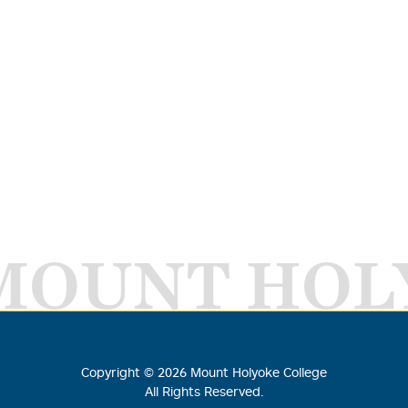
MOUNT HOL
Copyright ©
2026
Mount Holyoke College
All Rights Reserved.