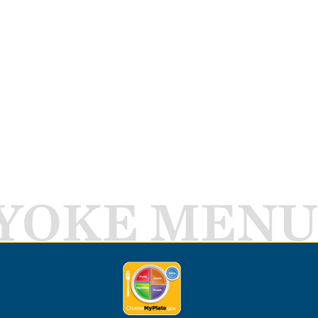
YOKE MENU