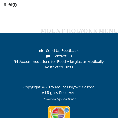
allergy.
MOUNT HOLYOKE MENU
Send Us Feedback
Contact Us
Accommodations for Food Allergies or Medically
Restricted Diets
Copyright ©
2026
Mount Holyoke College
All Rights Reserved.
Powered by FoodPro®