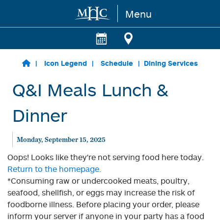
Menu
Skip to main content
Icon Legend
Schedule
Dining Services
Q&I Meals Lunch &
Dinner
Monday, September 15, 2025
Oops! Looks like they're not serving food here today.
Return to the homepage.
*Consuming raw or undercooked meats, poultry,
seafood, shellfish, or eggs may increase the risk of
foodborne illness. Before placing your order, please
inform your server if anyone in your party has a food