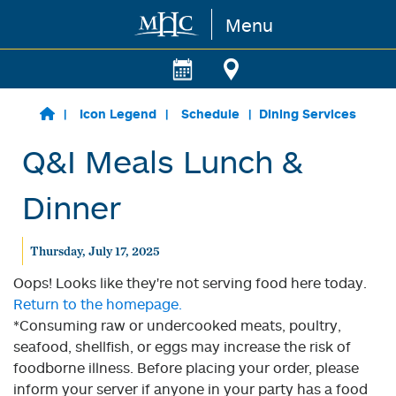
Menu
Skip to main content
Icon Legend
Schedule
Dining Services
Q&I Meals Lunch &
Dinner
Thursday, July 17, 2025
Oops! Looks like they're not serving food here today.
Return to the homepage.
*Consuming raw or undercooked meats, poultry,
seafood, shellfish, or eggs may increase the risk of
foodborne illness. Before placing your order, please
inform your server if anyone in your party has a food