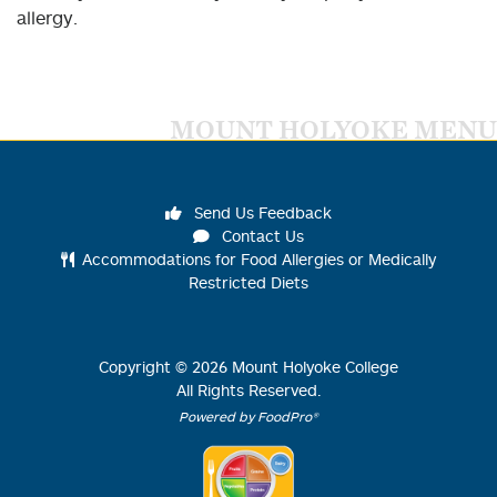
allergy.
MOUNT HOLYOKE MENU
Send Us Feedback
Contact Us
Accommodations for Food Allergies or Medically
Restricted Diets
Copyright ©
2026
Mount Holyoke College
All Rights Reserved.
Powered by FoodPro®