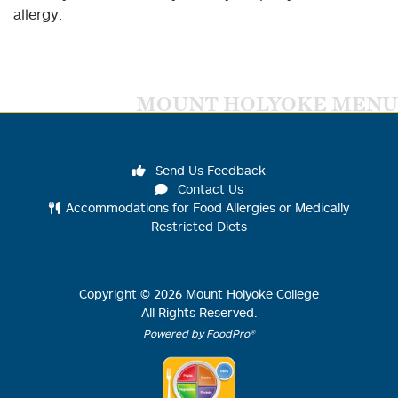
allergy.
MOUNT HOLYOKE MENU
Send Us Feedback
Contact Us
Accommodations for Food Allergies or Medically
Restricted Diets
Copyright ©
2026
Mount Holyoke College
All Rights Reserved.
Powered by FoodPro®