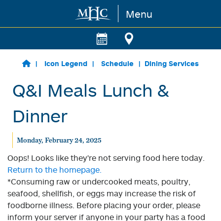
Menu
Skip to main content
Icon Legend
Schedule
Dining Services
Q&I Meals Lunch &
Dinner
Monday, February 24, 2025
Oops! Looks like they're not serving food here today.
Return to the homepage.
*Consuming raw or undercooked meats, poultry,
seafood, shellfish, or eggs may increase the risk of
foodborne illness. Before placing your order, please
inform your server if anyone in your party has a food