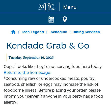
Menu
Skip to main content
Icon Legend
Schedule
Dining Services
Kendade Grab & Go
Tuesday, September 16, 2025
Oops! Looks like they're not serving food here today.
Return to the homepage.
*Consuming raw or undercooked meats, poultry,
seafood, shellfish, or eggs may increase the risk of
foodborne illness. Before placing your order, please
inform your server if anyone in your party has a food
allergy.