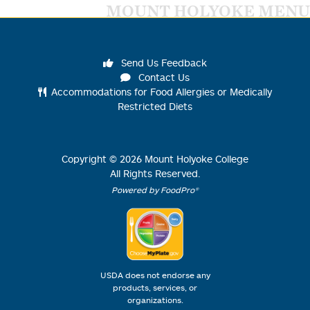
MOUNT HOLYOKE MENU
Send Us Feedback
Contact Us
Accommodations for Food Allergies or Medically
Restricted Diets
Copyright ©
2026
Mount Holyoke College
All Rights Reserved.
Powered by FoodPro®
USDA does not endorse any
products, services, or
organizations.