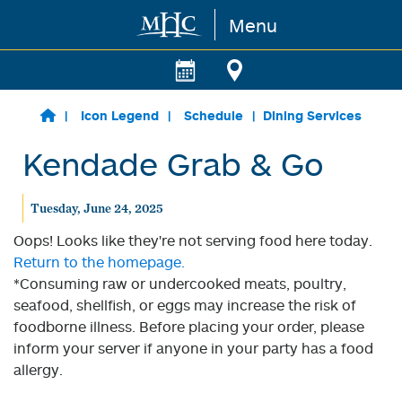
Menu
Skip to main content
Icon Legend
Schedule
Dining Services
Kendade Grab & Go
Tuesday, June 24, 2025
Oops! Looks like they're not serving food here today.
Return to the homepage.
*Consuming raw or undercooked meats, poultry,
seafood, shellfish, or eggs may increase the risk of
foodborne illness. Before placing your order, please
inform your server if anyone in your party has a food
allergy.