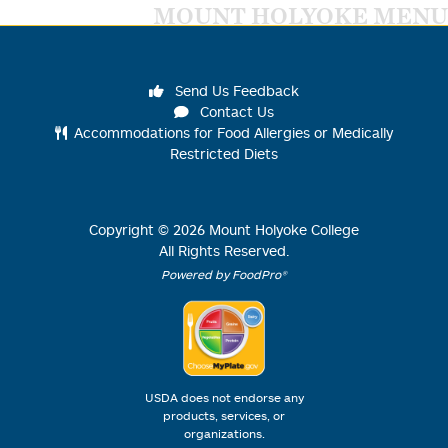
MOUNT HOLYOKE MENU
Send Us Feedback
Contact Us
Accommodations for Food Allergies or Medically
Restricted Diets
Copyright ©
2026
Mount Holyoke College
All Rights Reserved.
Powered by FoodPro®
USDA does not endorse any
products, services, or
organizations.