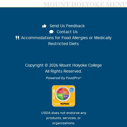
MOUNT HOLYOKE MENU
Send Us Feedback
Contact Us
Accommodations for Food Allergies or Medically
Restricted Diets
Copyright ©
2026
Mount Holyoke College
All Rights Reserved.
Powered by FoodPro®
USDA does not endorse any
products, services, or
organizations.