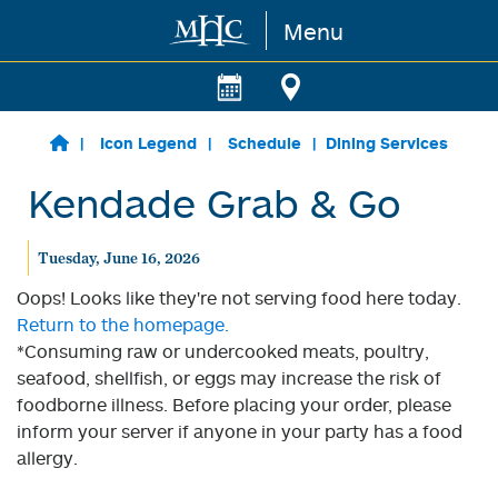
Menu
Skip to main content
Icon Legend
Schedule
Dining Services
Kendade Grab & Go
Tuesday, June 16, 2026
Oops! Looks like they're not serving food here today.
Return to the homepage.
*Consuming raw or undercooked meats, poultry,
seafood, shellfish, or eggs may increase the risk of
foodborne illness. Before placing your order, please
inform your server if anyone in your party has a food
allergy.