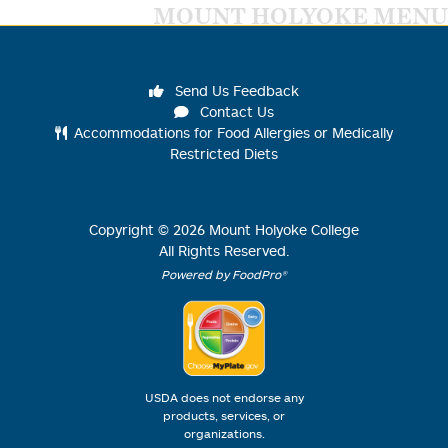
MOUNT HOLYOKE MENU
Send Us Feedback
Contact Us
Accommodations for Food Allergies or Medically
Restricted Diets
Copyright ©
2026
Mount Holyoke College
All Rights Reserved.
Powered by FoodPro®
USDA does not endorse any
products, services, or
organizations.