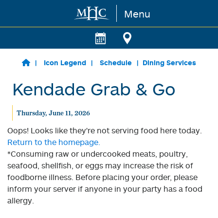
Menu
Skip to main content
Icon Legend
Schedule
Dining Services
Kendade Grab & Go
Thursday, June 11, 2026
Oops! Looks like they're not serving food here today.
Return to the homepage.
*Consuming raw or undercooked meats, poultry,
seafood, shellfish, or eggs may increase the risk of
foodborne illness. Before placing your order, please
inform your server if anyone in your party has a food
allergy.