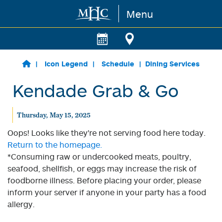
Menu
Skip to main content
Icon Legend
Schedule
Dining Services
Kendade Grab & Go
Thursday, May 15, 2025
Oops! Looks like they're not serving food here today.
Return to the homepage.
*Consuming raw or undercooked meats, poultry,
seafood, shellfish, or eggs may increase the risk of
foodborne illness. Before placing your order, please
inform your server if anyone in your party has a food
allergy.