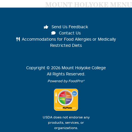
MOUNT HOLYOKE MENU
Send Us Feedback
Contact Us
Accommodations for Food Allergies or Medically
Restricted Diets
Copyright ©
2026
Mount Holyoke College
All Rights Reserved.
Powered by FoodPro®
USDA does not endorse any
products, services, or
organizations.