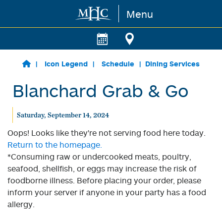
Menu
Skip to main content
Icon Legend
Schedule
Dining Services
Blanchard Grab & Go
Saturday, September 14, 2024
Oops! Looks like they're not serving food here today.
Return to the homepage.
*Consuming raw or undercooked meats, poultry,
seafood, shellfish, or eggs may increase the risk of
foodborne illness. Before placing your order, please
inform your server if anyone in your party has a food
allergy.