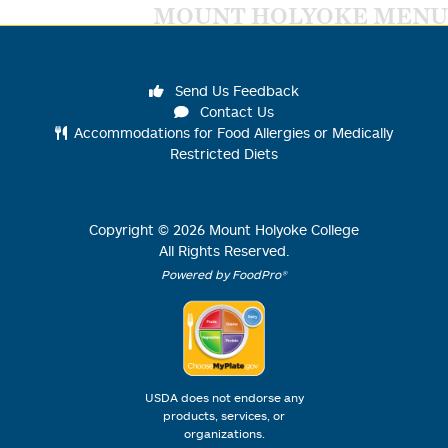
MOUNT HOLYOKE MENU
Send Us Feedback
Contact Us
Accommodations for Food Allergies or Medically
Restricted Diets
Copyright ©
2026
Mount Holyoke College
All Rights Reserved.
Powered by FoodPro®
USDA does not endorse any
products, services, or
organizations.