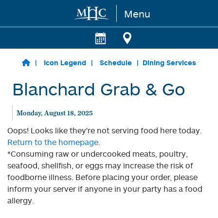
Menu
Skip to main content
Icon Legend
Schedule
Dining Services
Blanchard Grab & Go
Monday, August 18, 2025
Oops! Looks like they're not serving food here today.
Return to the homepage.
*Consuming raw or undercooked meats, poultry,
seafood, shellfish, or eggs may increase the risk of
foodborne illness. Before placing your order, please
inform your server if anyone in your party has a food
allergy.