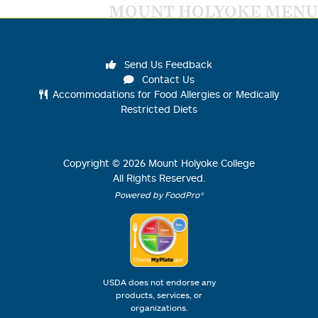
MOUNT HOLYOKE MENU
Send Us Feedback
Contact Us
Accommodations for Food Allergies or Medically
Restricted Diets
Copyright ©
2026
Mount Holyoke College
All Rights Reserved.
Powered by FoodPro®
USDA does not endorse any
products, services, or
organizations.