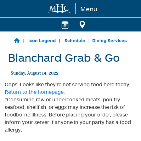
Menu
Skip to main content
Icon Legend
Schedule
Dining Services
Blanchard Grab & Go
Sunday, August 14, 2022
Oops! Looks like they're not serving food here today.
Return to the homepage.
*Consuming raw or undercooked meats, poultry,
seafood, shellfish, or eggs may increase the risk of
foodborne illness. Before placing your order, please
inform your server if anyone in your party has a food
allergy.