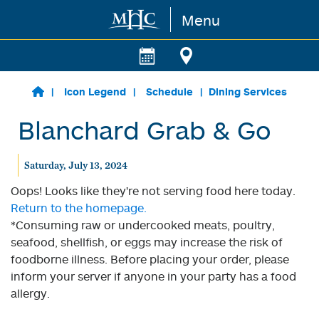
Menu
Skip to main content
Icon Legend
Schedule
Dining Services
Blanchard Grab & Go
Saturday, July 13, 2024
Oops! Looks like they're not serving food here today.
Return to the homepage.
*Consuming raw or undercooked meats, poultry,
seafood, shellfish, or eggs may increase the risk of
foodborne illness. Before placing your order, please
inform your server if anyone in your party has a food
allergy.