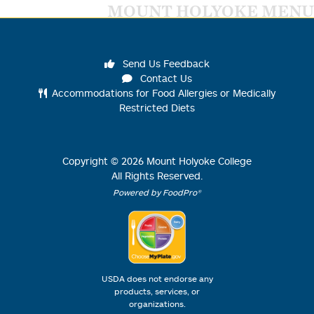
MOUNT HOLYOKE MENU
Send Us Feedback
Contact Us
Accommodations for Food Allergies or Medically
Restricted Diets
Copyright ©
2026
Mount Holyoke College
All Rights Reserved.
Powered by FoodPro®
USDA does not endorse any
products, services, or
organizations.