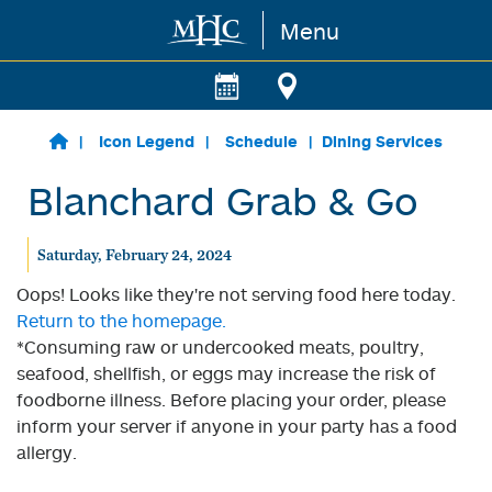
Menu
Skip to main content
Icon Legend
Schedule
Dining Services
Blanchard Grab & Go
Saturday, February 24, 2024
Oops! Looks like they're not serving food here today.
Return to the homepage.
*Consuming raw or undercooked meats, poultry,
seafood, shellfish, or eggs may increase the risk of
foodborne illness. Before placing your order, please
inform your server if anyone in your party has a food
allergy.