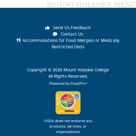
MOUNT HOLYOKE MENU
Send Us Feedback
Contact Us
Accommodations for Food Allergies or Medically
Restricted Diets
Copyright ©
2026
Mount Holyoke College
All Rights Reserved.
Powered by FoodPro®
USDA does not endorse any
products, services, or
organizations.