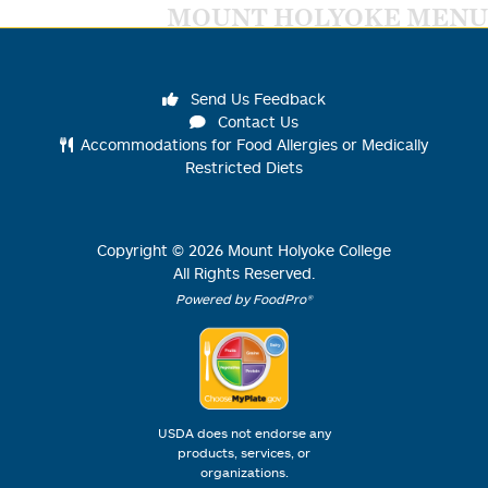
MOUNT HOLYOKE MENU
Send Us Feedback
Contact Us
Accommodations for Food Allergies or Medically
Restricted Diets
Copyright ©
2026
Mount Holyoke College
All Rights Reserved.
Powered by FoodPro®
USDA does not endorse any
products, services, or
organizations.