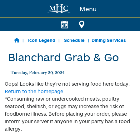
Menu
Skip to main content
Icon Legend
Schedule
Dining Services
Blanchard Grab & Go
Tuesday, February 20, 2024
Oops! Looks like they're not serving food here today.
Return to the homepage.
*Consuming raw or undercooked meats, poultry,
seafood, shellfish, or eggs may increase the risk of
foodborne illness. Before placing your order, please
inform your server if anyone in your party has a food
allergy.