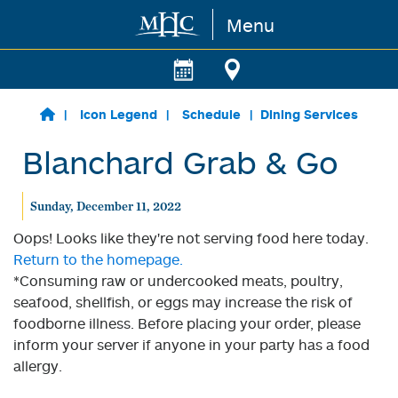
Menu
Skip to main content
Icon Legend
Schedule
Dining Services
Blanchard Grab & Go
Sunday, December 11, 2022
Oops! Looks like they're not serving food here today.
Return to the homepage.
*Consuming raw or undercooked meats, poultry,
seafood, shellfish, or eggs may increase the risk of
foodborne illness. Before placing your order, please
inform your server if anyone in your party has a food
allergy.