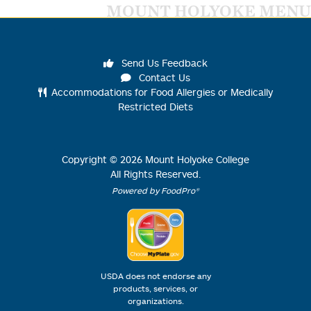
MOUNT HOLYOKE MENU
Send Us Feedback
Contact Us
Accommodations for Food Allergies or Medically
Restricted Diets
Copyright ©
2026
Mount Holyoke College
All Rights Reserved.
Powered by FoodPro®
USDA does not endorse any
products, services, or
organizations.