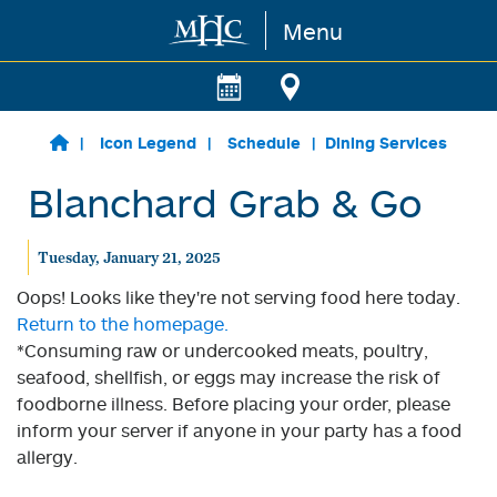
Menu
Skip to main content
Icon Legend
Schedule
Dining Services
Blanchard Grab & Go
Tuesday, January 21, 2025
Oops! Looks like they're not serving food here today.
Return to the homepage.
*Consuming raw or undercooked meats, poultry,
seafood, shellfish, or eggs may increase the risk of
foodborne illness. Before placing your order, please
inform your server if anyone in your party has a food
allergy.