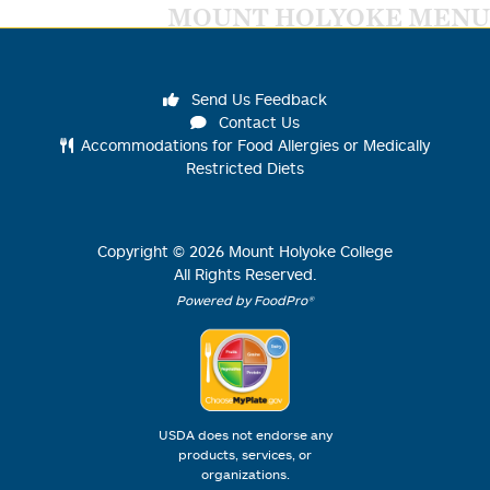
MOUNT HOLYOKE MENU
Send Us Feedback
Contact Us
Accommodations for Food Allergies or Medically
Restricted Diets
Copyright ©
2026
Mount Holyoke College
All Rights Reserved.
Powered by FoodPro®
USDA does not endorse any
products, services, or
organizations.